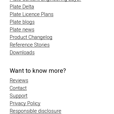
Plate Delta
Plate Licence Plans
Plate blogs
Plate news
Product Changelog
Reference Stories
Downloads
Want to know more?
Reviews
Contact
Support
Privacy Policy
Responsible disclosure