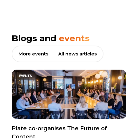
Blogs and
events
More events
All news articles
EVENTS
Plate co-organises The Future of
Content