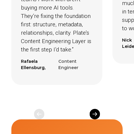
much
buying more AI tools.
in t
They’re fixing the foundation
suppo
first: structure, metadata,
to w
relationships, clarity. Plate’s
Nick
Content Engineering Layer is
Leide
the first step I’d take.”
Rafaela
Content
Ellensburg,
Engineer