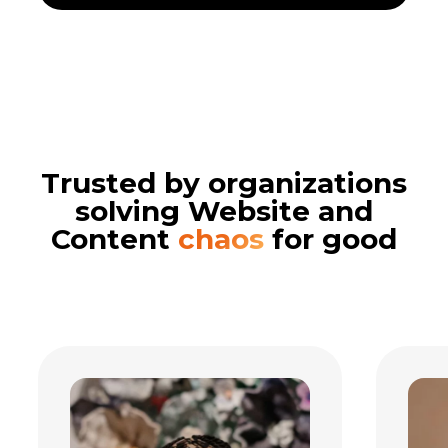
Trusted by organizations
solving Website and
Content
chaos
for good