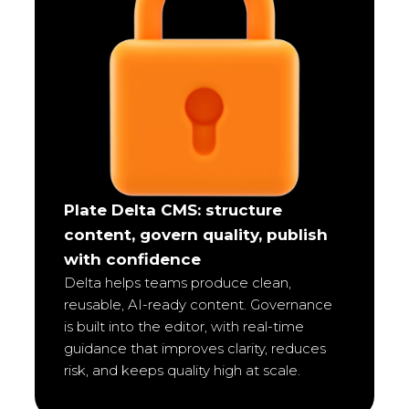
Plate Delta CMS: structure
content, govern quality, publish
with confidence
Delta helps teams produce clean,
reusable, AI-ready content. Governance
is built into the editor, with real-time
guidance that improves clarity, reduces
risk, and keeps quality high at scale.