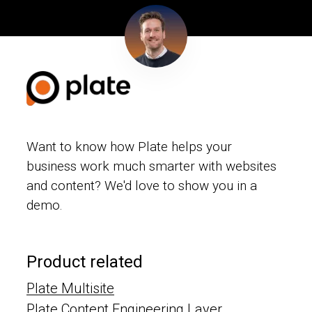
Want to know how Plate helps your
business work much smarter with websites
and content? We'd love to show you in a
demo.
Product related
Plate Multisite
Plate Content Engineering Layer