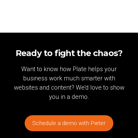
Ready to fight the chaos?
Want to know how Plate helps your
business work much smarter with
websites and content? We'd love to show
you in a demo.
Schedule a demo with Pieter