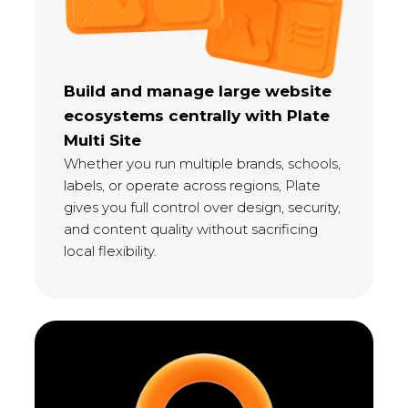
Build and manage large website
ecosystems centrally with Plate
Multi Site
Whether you run multiple brands, schools,
labels, or operate across regions, Plate
gives you full control over design, security,
and content quality without sacrificing
local flexibility.