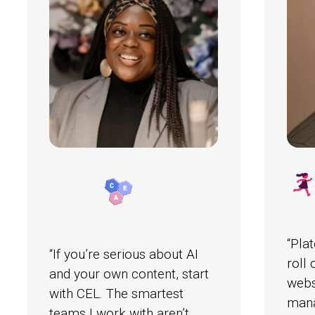
“Pla
“If you’re serious about AI
roll
and your own content, start
webs
with CEL. The smartest
mana
teams I work with aren’t