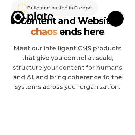
Build and hosted in Europe
Content and Website
chaos
ends here
Meet our intelligent CMS products
that give you control at scale,
structure your content for humans
and AI, and bring coherence to the
systems across your organization.