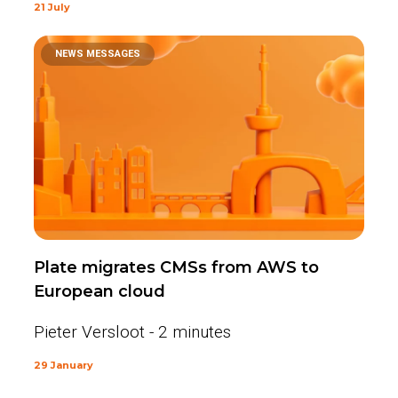
21 July
NEWS MESSAGES
Plate migrates CMSs from AWS to
European cloud
Pieter Versloot - 2 minutes
29 January