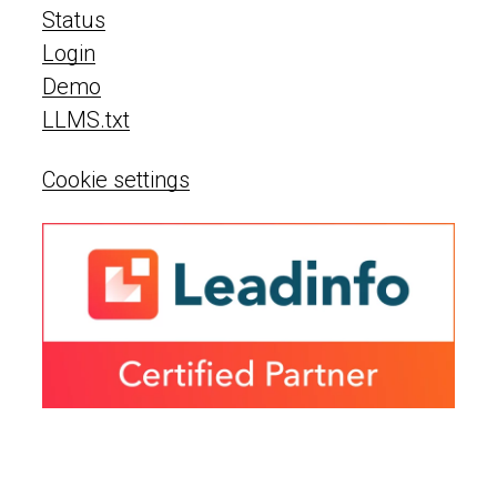
Status
Login
Demo
LLMS.txt
Cookie settings