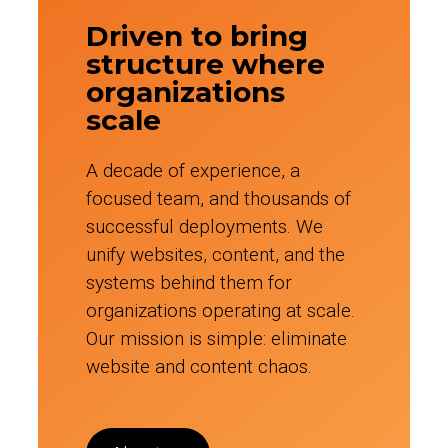
Driven to bring
structure where
organizations
scale
A decade of experience, a
focused team, and thousands of
successful deployments. We
unify websites, content, and the
systems behind them for
organizations operating at scale.
Our mission is simple: eliminate
website and content chaos.