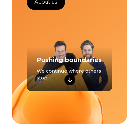
About us
Pushing boundaries
We continue where others
stop.