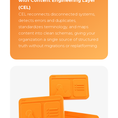
with Content Engineering Layer
(CEL)
CEL reconnects disconnected systems,
detects errors and duplicates,
standardizes terminology, and maps
content into clean schemas, giving your
organization a single source of structured
truth without migrations or replatforming.