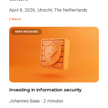
April 8, 2026, Utrecht, The Netherlands
2 March
NEWS MESSAGES
Investing in information security
Johannes Baas - 2 minutes