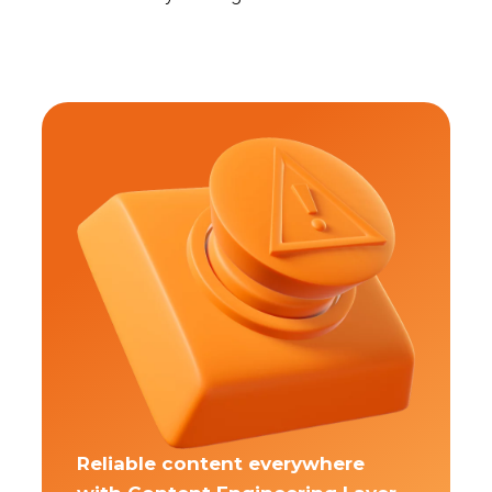
Reliable content everywhere