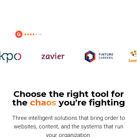
Choose the right tool for
the
chaos
you’re fighting
Three intelligent solutions that bring order to
websites, content, and the systems that run
your organization.