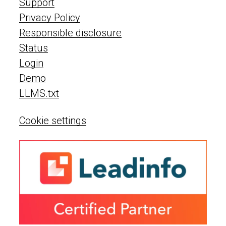
Support
Privacy Policy
Responsible disclosure
Status
Login
Demo
LLMS.txt
Cookie settings