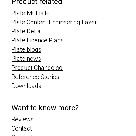
Product related
Plate Multisite
Plate Content Engineering Layer
Plate Delta
Plate Licence Plans
Plate blogs
Plate news
Product Changelog
Reference Stories
Downloads
Want to know more?
Reviews
Contact