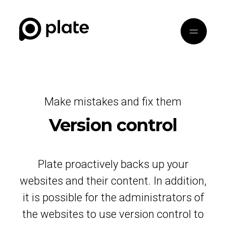
Make mistakes and fix them
Version control
Plate proactively backs up your
websites and their content. In addition,
it is possible for the administrators of
the websites to use version control to