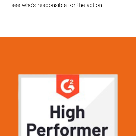
see who’s responsible for the action.