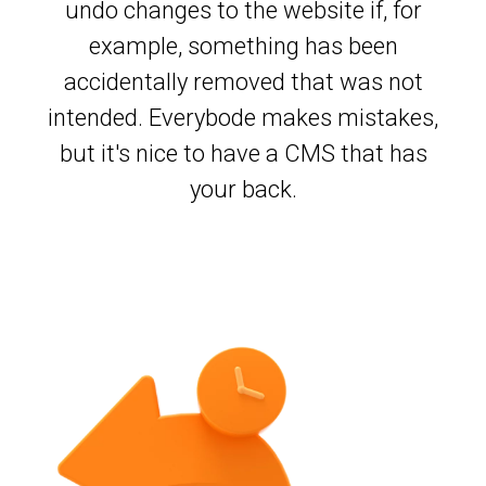
undo changes to the website if, for
example, something has been
accidentally removed that was not
intended. Everybode makes mistakes,
but it's nice to have a CMS that has
your back.