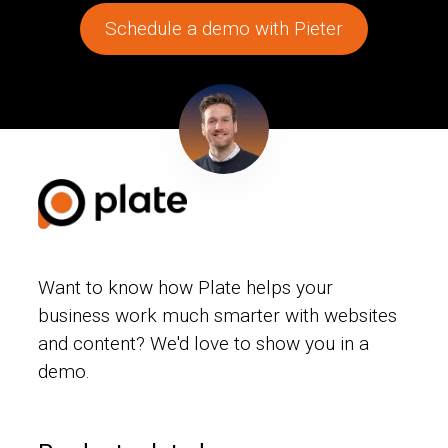
Schedule a demo with Pieter
Want to know how Plate helps your
business work much smarter with websites
and content? We'd love to show you in a
demo.