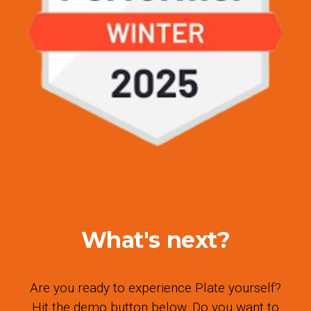
What's next?
Are you ready to experience Plate yourself?
Hit the demo button below. Do you want to