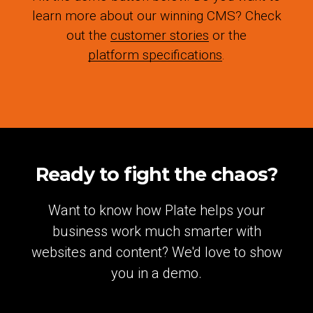
learn more about our winning CMS? Check
out the
customer stories
or the
platform specifications
.
Ready to fight the chaos?
Want to know how Plate helps your
business work much smarter with
websites and content? We'd love to show
you in a demo.