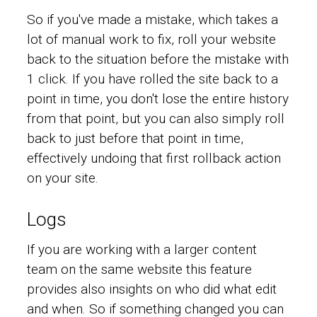
So if you've made a mistake, which takes a
lot of manual work to fix, roll your website
back to the situation before the mistake with
1 click. If you have rolled the site back to a
point in time, you don't lose the entire history
from that point, but you can also simply roll
back to just before that point in time,
effectively undoing that first rollback action
on your site.
Logs
If you are working with a larger content
team on the same website this feature
provides also insights on who did what edit
and when. So if something changed you can