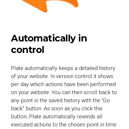
Automatically in
control
Plate automatically keeps a detailed history
of your website. In version control it shows
per day which actions have been performed
on your website. You can then scroll back to
any point in the saved history with the "Go
back" button. As soon as you click this
button, Plate automatically rewinds all
executed actions to the chosen point in time.